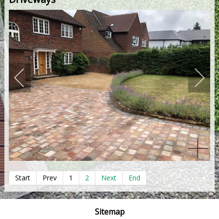
Start
Prev
1
2
Next
End
Sitemap