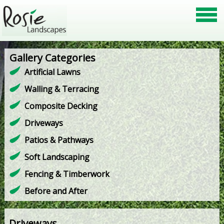
Gallery Categories
Artificial Lawns
Walling & Terracing
Composite Decking
Driveways
Patios & Pathways
Soft Landscaping
Fencing & Timberwork
Before and After
Driveways