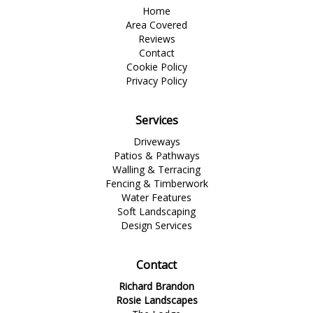
Home
Area Covered
Reviews
Contact
Cookie Policy
Privacy Policy
Services
Driveways
Patios & Pathways
Walling & Terracing
Fencing & Timberwork
Water Features
Soft Landscaping
Design Services
Contact
Richard Brandon
Rosie Landscapes