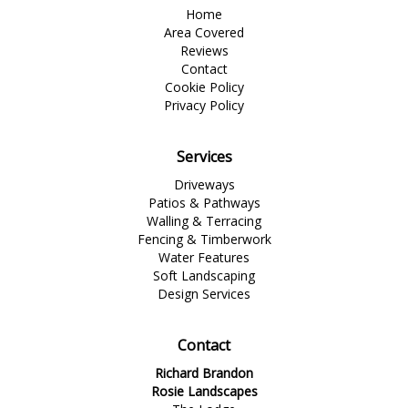
Home
Area Covered
Reviews
Contact
Cookie Policy
Privacy Policy
Services
Driveways
Patios & Pathways
Walling & Terracing
Fencing & Timberwork
Water Features
Soft Landscaping
Design Services
Contact
Richard Brandon
Rosie Landscapes