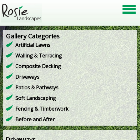
Gallery Categories
Artificial Lawns
Walling & Terracing
Composite Decking
Driveways
Patios & Pathways
Soft Landscaping
Fencing & Timberwork
Before and After
Driveways