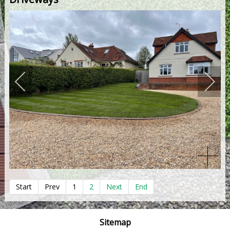
Start
Prev
1
2
Next
End
Sitemap