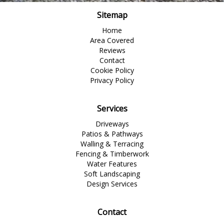
Sitemap
Home
Area Covered
Reviews
Contact
Cookie Policy
Privacy Policy
Services
Driveways
Patios & Pathways
Walling & Terracing
Fencing & Timberwork
Water Features
Soft Landscaping
Design Services
Contact