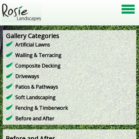
Gallery Categories
Artificial Lawns
Walling & Terracing
Composite Decking
Driveways
Patios & Pathways
Soft Landscaping
Fencing & Timberwork
Before and After
Before and After