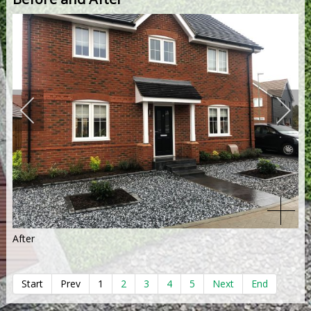
After
Start
Prev
1
2
3
4
5
Next
End