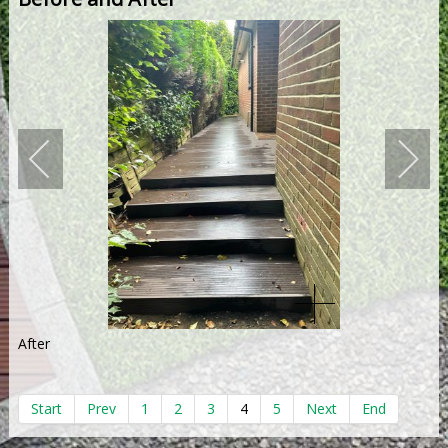
After
Start
Prev
1
2
3
4
5
Next
End