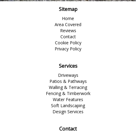
Sitemap
Home
Area Covered
Reviews
Contact
Cookie Policy
Privacy Policy
Services
Driveways
Patios & Pathways
Walling & Terracing
Fencing & Timberwork
Water Features
Soft Landscaping
Design Services
Contact