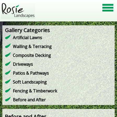
Gallery Categories
Artificial Lawns
Walling & Terracing
Composite Decking
Driveways
Patios & Pathways
Soft Landscaping
Fencing & Timberwork
Before and After
Before and After