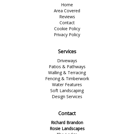
Home
Area Covered
Reviews
Contact
Cookie Policy
Privacy Policy
Services
Driveways
Patios & Pathways
Walling & Terracing
Fencing & Timberwork
Water Features
Soft Landscaping
Design Services
Contact
Richard Brandon
Rosie Landscapes