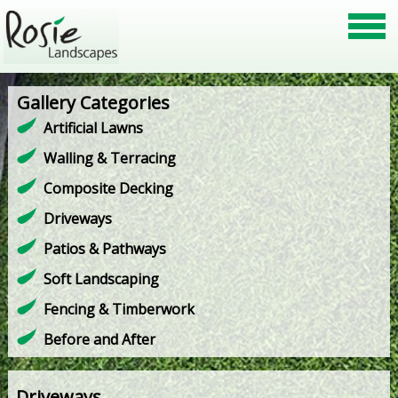
Gallery Categories
Artificial Lawns
Walling & Terracing
Composite Decking
Driveways
Patios & Pathways
Soft Landscaping
Fencing & Timberwork
Before and After
Driveways