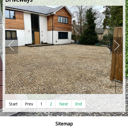
Start
Prev
1
2
Next
End
Sitemap