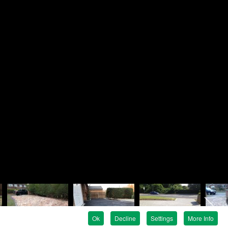
Brandon
ndscapes
e
en Avenue
e
G
01252 819758
07880 737476
rjbrandon@rosielandscapes.co.uk
tration No:
815 1925 36
egistration:
5317399
Ok
Decline
Settings
More Info