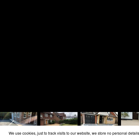
Home
Area Covered
Reviews
Contact
Cookie Policy
Privacy Policy
Copyright Rosie Landscapes 2026
We use cookies, just to track visits to our website, we store no personal details