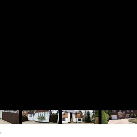
Driveways
Richard 
Patios & Pathways
Rosie La
Walling & Terracing
The Lodg
Fencing & Timberwork
1 Dinorb
Water Features
Fleet
Soft Landscaping
Hampshir
Design Services
GU52 7S
Vat Regis
Company R
.