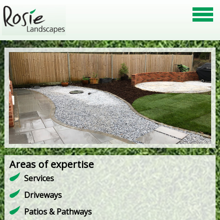
Areas of expertise
Services
Driveways
Patios & Pathways