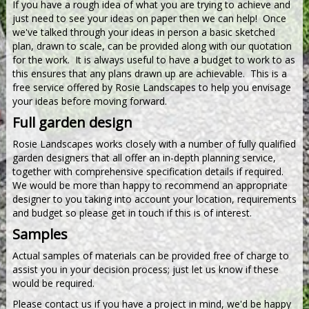
If you have a rough idea of what you are trying to achieve and
just need to see your ideas on paper then we can help! Once
we've talked through your ideas in person a basic sketched
plan, drawn to scale, can be provided along with our quotation
for the work. It is always useful to have a budget to work to as
this ensures that any plans drawn up are achievable. This is a
free service offered by Rosie Landscapes to help you envisage
your ideas before moving forward.
Full garden design
Rosie Landscapes works closely with a number of fully qualified
garden designers that all offer an in-depth planning service,
together with comprehensive specification details if required.
We would be more than happy to recommend an appropriate
designer to you taking into account your location, requirements
and budget so please get in touch if this is of interest.
Samples
Actual samples of materials can be provided free of charge to
assist you in your decision process; just let us know if these
would be required.
Please contact us if you have a project in mind, we'd be happy