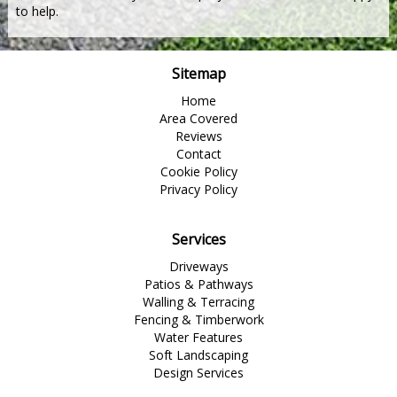
to help.
Sitemap
Home
Area Covered
Reviews
Contact
Cookie Policy
Privacy Policy
Services
Driveways
Patios & Pathways
Walling & Terracing
Fencing & Timberwork
Water Features
Soft Landscaping
Design Services