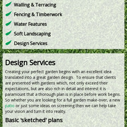
Walling & Terracing
Fencing & Timberwork
Water Features
Soft Landscaping
Design Services
Design Services
Creating your perfect garden begins with an excellent idea
translated into a great garden design. To ensure that clients
are presented with gardens which, not only exceed their
expectations, but are also rich in detail and interest it is
paramount that a thorough plan is in place before work begins.
So whether you are looking for a full garden make-over, a new
patio
or just some ideas on screening then we can help take
your vision and turn it into reality.
Basic 'sketched' plans