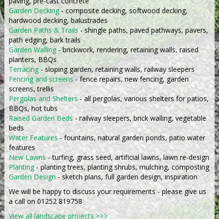
paving, pre-cast concrete
Garden Decking
- composite decking, softwood decking,
hardwood decking, balustrades
Garden Paths & Trails
- shingle paths, paved pathways, pavers,
path edging, bark trails
Garden Walling
- brickwork, rendering, retaining walls, raised
planters, BBQs
Terracing
- sloping garden, retaining walls, railway sleepers
Fencing and screens
- fence repairs, new fencing, garden
screens, trellis
Pergolas and Shelters
- all pergolas, various shelters for patios,
BBQs, hot tubs
Raised Garden Beds
- railway sleepers, brick walling, vegetable
beds
Water Features
- fountains, natural garden ponds, patio water
features
New Lawns
- turfing, grass seed, artificial lawns, lawn re-design
Planting
- planting trees, planting shrubs, mulching, composting
Garden Design
- sketch plans, full garden design, inspiration
We will be happy to discuss your requirements - please give us
a call on 01252 819758
View all landscape projects >>>