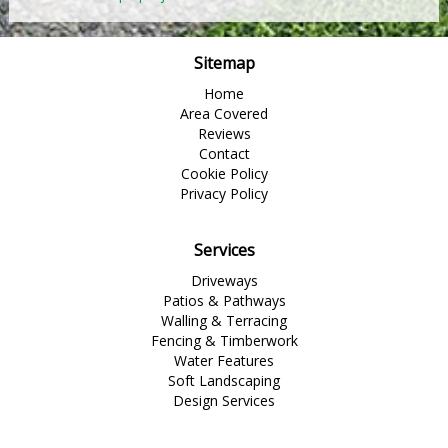
Sitemap
Home
Area Covered
Reviews
Contact
Cookie Policy
Privacy Policy
Services
Driveways
Patios & Pathways
Walling & Terracing
Fencing & Timberwork
Water Features
Soft Landscaping
Design Services