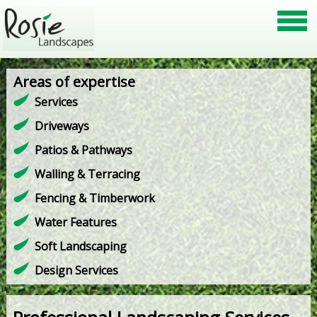
Areas of expertise
Services
Driveways
Patios & Pathways
Walling & Terracing
Fencing & Timberwork
Water Features
Soft Landscaping
Design Services