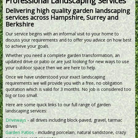
Professional Landscaping Services
Delivering high quality garden landscaping
services across Hampshire, Surrey and
Berkshire
Our service begins with an informal visit to your home to
discuss your requirements and to offer you advice on how best
to achieve your goals.
Whether you need a complete garden transformation, an
updated drive or patio or are just looking for new ways to use
your outdoor space then we are here to help.
Once we have understood your exact landscaping
requirements we will provide you with a free, no obligation
quotation which is valid for 3 months. No job is considered too
big or too small.
Here are some quick links to our full range of garden
landscaping services:
Driveways
- all drives including block-paved, gravel, tarmac
drives
Garden Patios
- including porcelain, natural sandstone, crazy