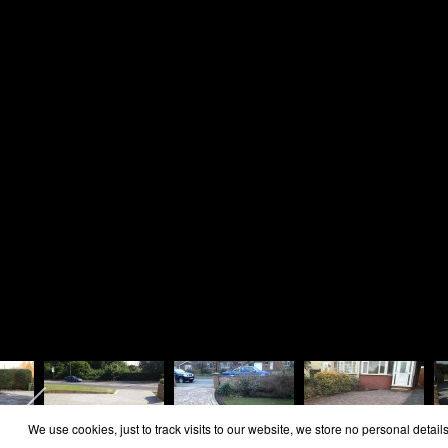
Home
Area Covered
Reviews
Contact
Cookie Policy
Privacy Policy
Copyright Rosie Landscapes 2026
We use cookies, just to track visits to our website, we store no personal details