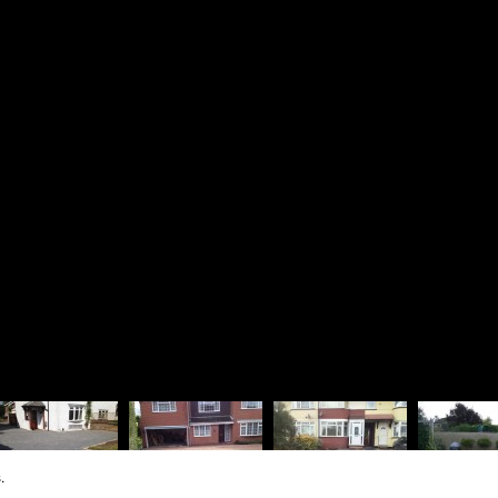
Driveways
Richard 
Patios & Pathways
Rosie La
Walling & Terracing
The Lodg
Fencing & Timberwork
1 Dinorb
Water Features
Fleet
Soft Landscaping
Hampshir
Design Services
GU52 7S
01252
07880
rjbra
Vat Regis
Company R
.