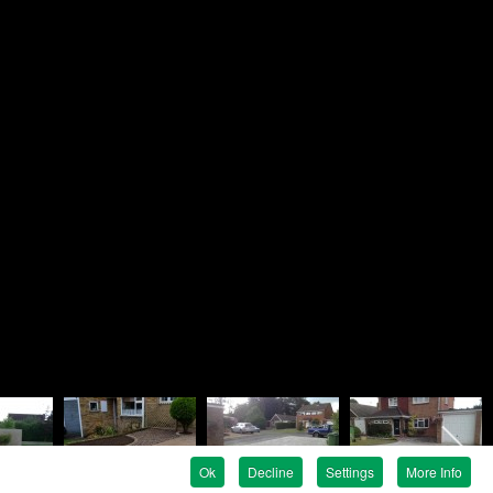
Brandon
ndscapes
e
en Avenue
e
G
 819758
 737476
ndon@rosielandscapes.co.uk
tration No:
815 1925 36
egistration:
5317399
Ok
Decline
Settings
More Info