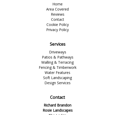
Home
Area Covered
Reviews
Contact
Cookie Policy
Privacy Policy
Services
Driveways
Patios & Pathways
Walling & Terracing
Fencing & Timberwork
Water Features
Soft Landscaping
Design Services
Contact
Richard Brandon
Rosie Landscapes