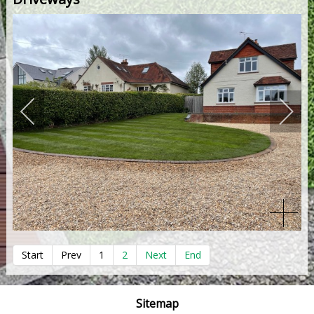
Start
Prev
1
2
Next
End
Sitemap