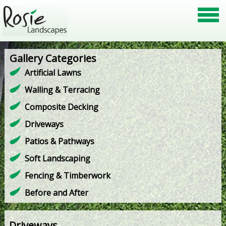
Gallery Categories
Artificial Lawns
Walling & Terracing
Composite Decking
Driveways
Patios & Pathways
Soft Landscaping
Fencing & Timberwork
Before and After
Driveways