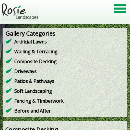
Gallery Categories
Artificial Lawns
Walling & Terracing
Composite Decking
Driveways
Patios & Pathways
Soft Landscaping
Fencing & Timberwork
Before and After
Composite Decking