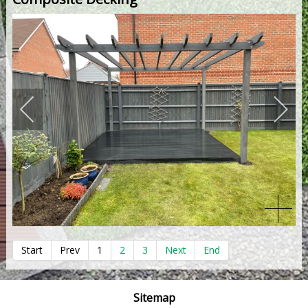
Start
Prev
1
2
3
Next
End
Sitemap