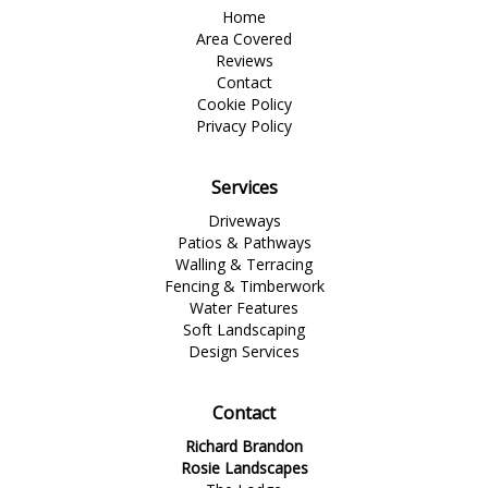
Home
Area Covered
Reviews
Contact
Cookie Policy
Privacy Policy
Services
Driveways
Patios & Pathways
Walling & Terracing
Fencing & Timberwork
Water Features
Soft Landscaping
Design Services
Contact
Richard Brandon
Rosie Landscapes