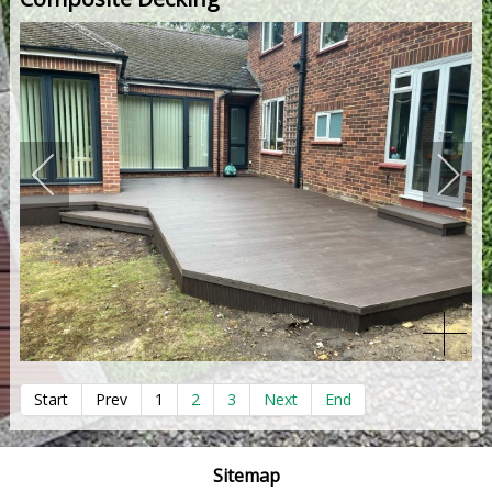
Start
Prev
1
2
3
Next
End
Sitemap