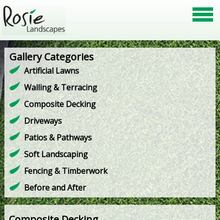
Gallery Categories
Artificial Lawns
Walling & Terracing
Composite Decking
Driveways
Patios & Pathways
Soft Landscaping
Fencing & Timberwork
Before and After
Composite Decking