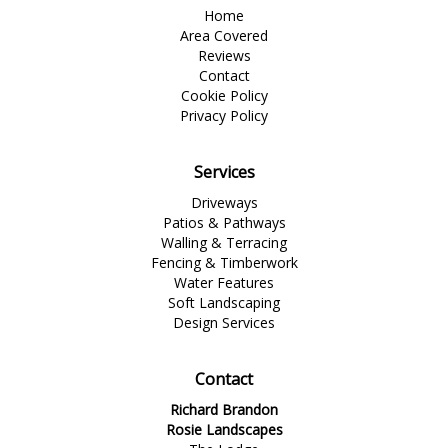
Home
Area Covered
Reviews
Contact
Cookie Policy
Privacy Policy
Services
Driveways
Patios & Pathways
Walling & Terracing
Fencing & Timberwork
Water Features
Soft Landscaping
Design Services
Contact
Richard Brandon
Rosie Landscapes