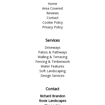
Home
Area Covered
Reviews
Contact
Cookie Policy
Privacy Policy
Services
Driveways
Patios & Pathways
Walling & Terracing
Fencing & Timberwork
Water Features
Soft Landscaping
Design Services
Contact
Richard Brandon
Rosie Landscapes