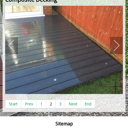
Start
Prev
1
2
3
Next
End
Sitemap