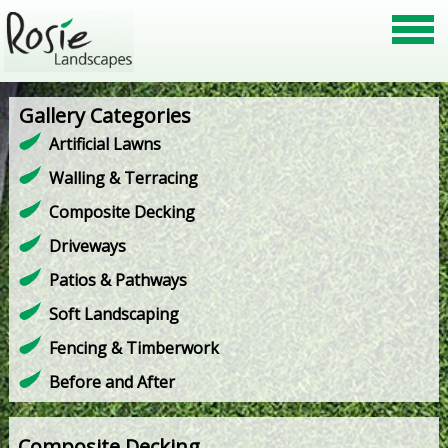
Gallery Categories
Artificial Lawns
Walling & Terracing
Composite Decking
Driveways
Patios & Pathways
Soft Landscaping
Fencing & Timberwork
Before and After
Composite Decking