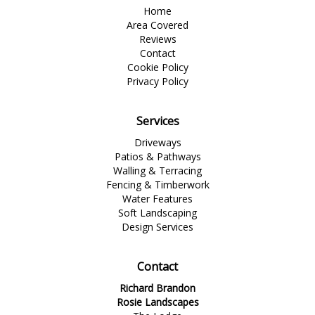
Home
Area Covered
Reviews
Contact
Cookie Policy
Privacy Policy
Services
Driveways
Patios & Pathways
Walling & Terracing
Fencing & Timberwork
Water Features
Soft Landscaping
Design Services
Contact
Richard Brandon
Rosie Landscapes