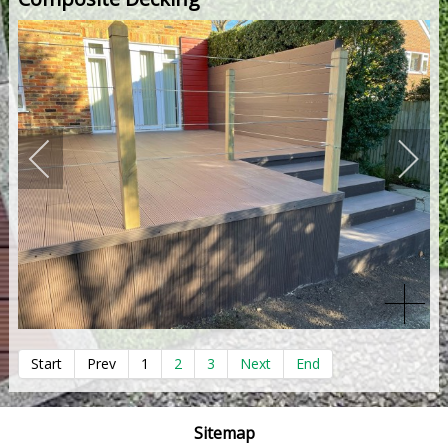
Start
Prev
1
2
3
Next
End
Sitemap