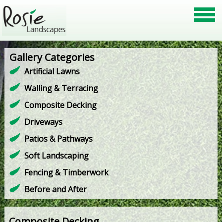
Gallery Categories
Artificial Lawns
Walling & Terracing
Composite Decking
Driveways
Patios & Pathways
Soft Landscaping
Fencing & Timberwork
Before and After
Composite Decking