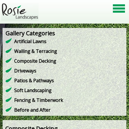
Gallery Categories
Artificial Lawns
Walling & Terracing
Composite Decking
Driveways
Patios & Pathways
Soft Landscaping
Fencing & Timberwork
Before and After
Composite Decking