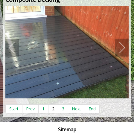
Start
Prev
1
2
3
Next
End
Sitemap