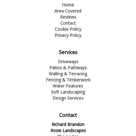
Home
Area Covered
Reviews
Contact
Cookie Policy
Privacy Policy
Services
Driveways
Patios & Pathways
Walling & Terracing
Fencing & Timberwork
Water Features
Soft Landscaping
Design Services
Contact
Richard Brandon
Rosie Landscapes