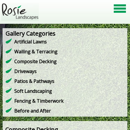
Gallery Categories
Artificial Lawns
Walling & Terracing
Composite Decking
Driveways
Patios & Pathways
Soft Landscaping
Fencing & Timberwork
Before and After
Composite Decking