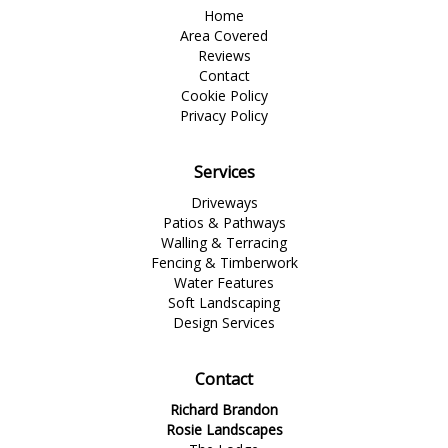
Home
Area Covered
Reviews
Contact
Cookie Policy
Privacy Policy
Services
Driveways
Patios & Pathways
Walling & Terracing
Fencing & Timberwork
Water Features
Soft Landscaping
Design Services
Contact
Richard Brandon
Rosie Landscapes