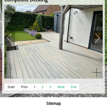
Start
Prev
1
2
3
Next
End
Sitemap