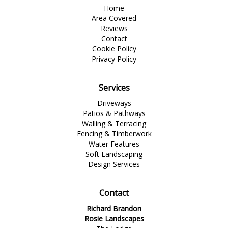
Home
Area Covered
Reviews
Contact
Cookie Policy
Privacy Policy
Services
Driveways
Patios & Pathways
Walling & Terracing
Fencing & Timberwork
Water Features
Soft Landscaping
Design Services
Contact
Richard Brandon
Rosie Landscapes