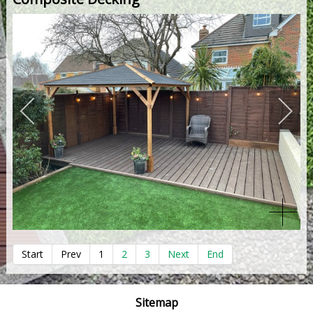
Start
Prev
1
2
3
Next
End
Sitemap