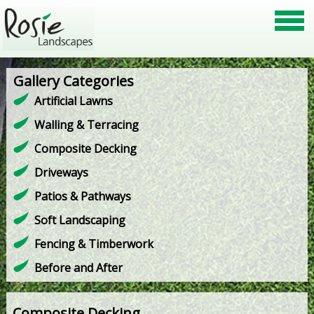
Gallery Categories
Artificial Lawns
Walling & Terracing
Composite Decking
Driveways
Patios & Pathways
Soft Landscaping
Fencing & Timberwork
Before and After
Composite Decking