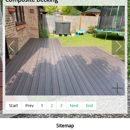
Start
Prev
1
2
3
Next
End
Sitemap