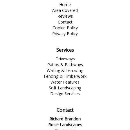
Home
Area Covered
Reviews
Contact
Cookie Policy
Privacy Policy
Services
Driveways
Patios & Pathways
Walling & Terracing
Fencing & Timberwork
Water Features
Soft Landscaping
Design Services
Contact
Richard Brandon
Rosie Landscapes