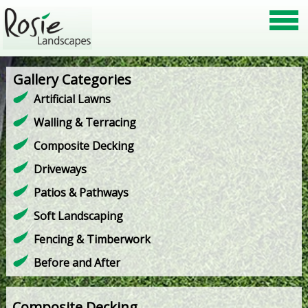
Gallery Categories
Artificial Lawns
Walling & Terracing
Composite Decking
Driveways
Patios & Pathways
Soft Landscaping
Fencing & Timberwork
Before and After
Composite Decking