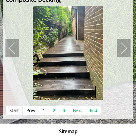
Start
Prev
1
2
3
Next
End
Sitemap