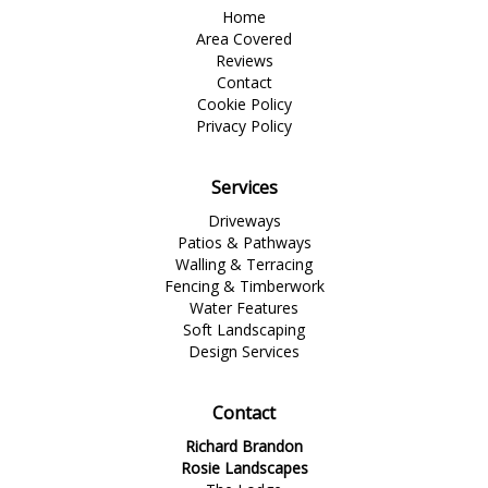
Home
Area Covered
Reviews
Contact
Cookie Policy
Privacy Policy
Services
Driveways
Patios & Pathways
Walling & Terracing
Fencing & Timberwork
Water Features
Soft Landscaping
Design Services
Contact
Richard Brandon
Rosie Landscapes