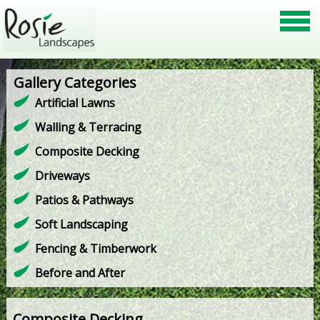
Gallery Categories
Artificial Lawns
Walling & Terracing
Composite Decking
Driveways
Patios & Pathways
Soft Landscaping
Fencing & Timberwork
Before and After
Composite Decking