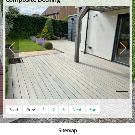
Start
Prev
1
2
3
Next
End
Sitemap