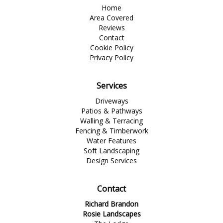
Home
Area Covered
Reviews
Contact
Cookie Policy
Privacy Policy
Services
Driveways
Patios & Pathways
Walling & Terracing
Fencing & Timberwork
Water Features
Soft Landscaping
Design Services
Contact
Richard Brandon
Rosie Landscapes