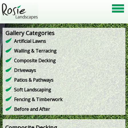
Gallery Categories
Artificial Lawns
Walling & Terracing
Composite Decking
Driveways
Patios & Pathways
Soft Landscaping
Fencing & Timberwork
Before and After
Composite Decking