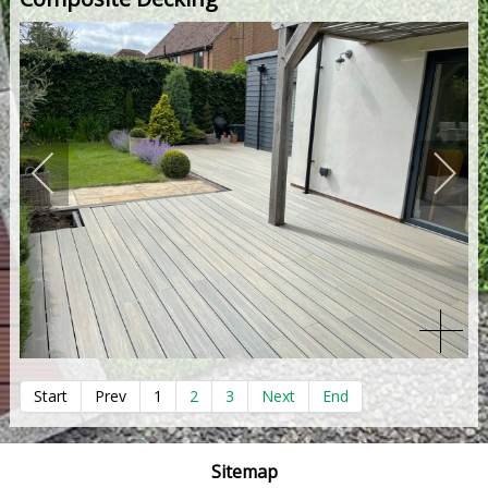
Start
Prev
1
2
3
Next
End
Sitemap