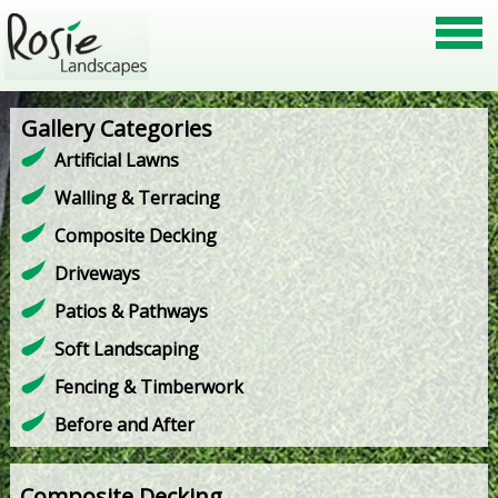
Gallery Categories
Artificial Lawns
Walling & Terracing
Composite Decking
Driveways
Patios & Pathways
Soft Landscaping
Fencing & Timberwork
Before and After
Composite Decking