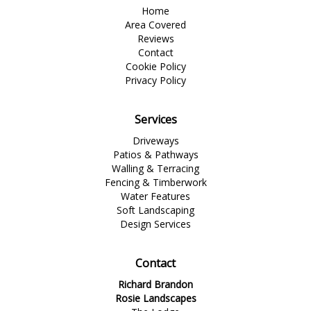
Home
Area Covered
Reviews
Contact
Cookie Policy
Privacy Policy
Services
Driveways
Patios & Pathways
Walling & Terracing
Fencing & Timberwork
Water Features
Soft Landscaping
Design Services
Contact
Richard Brandon
Rosie Landscapes