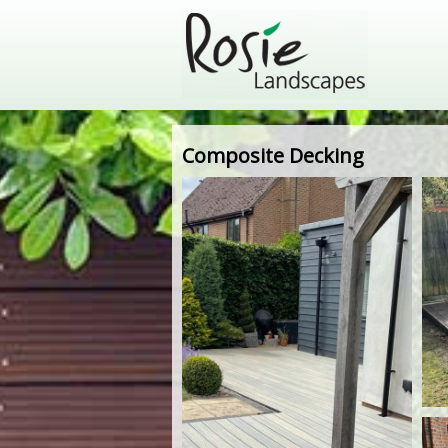
Composite Decking