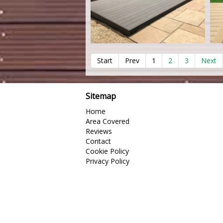
Start
Prev
1
2
3
Next
Sitemap
Home
Area Covered
Reviews
Contact
Cookie Policy
Privacy Policy