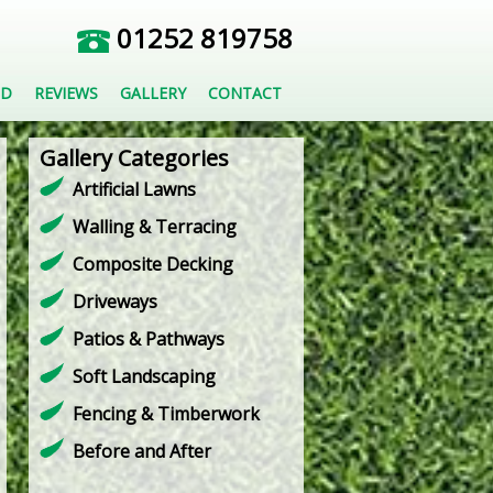
01252 819758
ED
REVIEWS
GALLERY
CONTACT
Gallery Categories
Artificial Lawns
Walling & Terracing
Composite Decking
Driveways
Patios & Pathways
Soft Landscaping
Fencing & Timberwork
Before and After