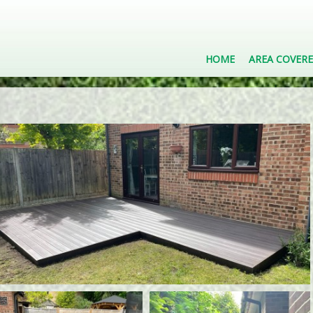
HOME
AREA COVER