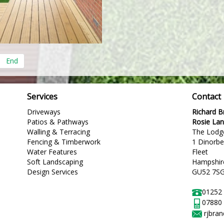
End
Services
Contact
Driveways
Richard 
Patios & Pathways
Rosie La
Walling & Terracing
The Lodg
Fencing & Timberwork
1 Dinorb
Water Features
Fleet
Soft Landscaping
Hampshir
Design Services
GU52 7S
01252
07880
rjbra