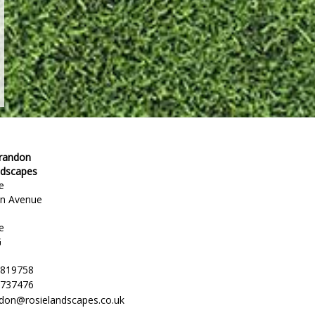
Brandon
ndscapes
e
en Avenue
e
G
 819758
 737476
ndon@rosielandscapes.co.uk