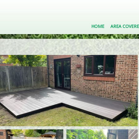
HOME
AREA COVER