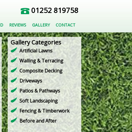
01252 819758
ED
REVIEWS
GALLERY
CONTACT
Gallery Categories
Artificial Lawns
Walling & Terracing
Composite Decking
Driveways
Patios & Pathways
Soft Landscaping
Fencing & Timberwork
Before and After