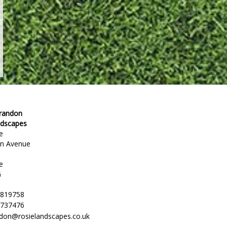
Brandon
ndscapes
e
en Avenue
e
G
 819758
 737476
ndon@rosielandscapes.co.uk