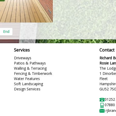
End
Services
Contact
Driveways
Richard 
Patios & Pathways
Rosie La
Walling & Terracing
The Lodg
Fencing & Timberwork
1 Dinorb
Water Features
Fleet
Soft Landscaping
Hampshir
Design Services
GU52 7S
01252
07880
rjbra