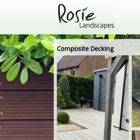
Composite Decking