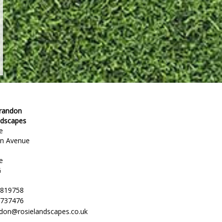
Brandon
ndscapes
e
en Avenue
e
G
 819758
 737476
ndon@rosielandscapes.co.uk