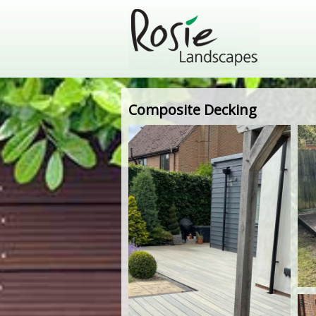
Composite Decking