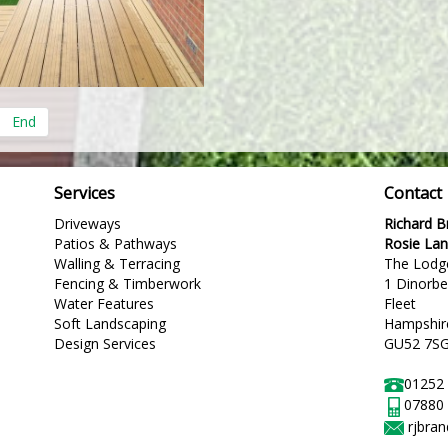
End
Services
Contact
Driveways
Richard 
Patios & Pathways
Rosie La
Walling & Terracing
The Lodg
Fencing & Timberwork
1 Dinorb
Water Features
Fleet
Soft Landscaping
Hampshir
Design Services
GU52 7S
01252
07880
rjbra