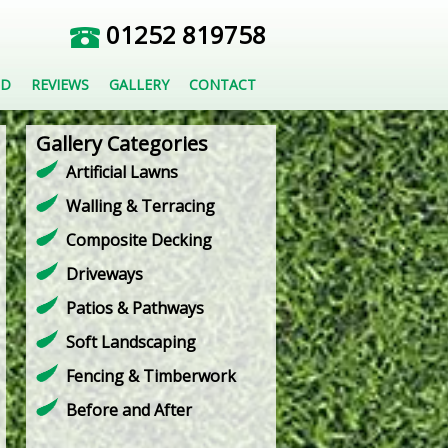
01252 819758
ED
REVIEWS
GALLERY
CONTACT
Gallery Categories
Artificial Lawns
Walling & Terracing
Composite Decking
Driveways
Patios & Pathways
Soft Landscaping
Fencing & Timberwork
Before and After