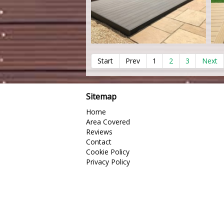
Start
Prev
1
2
3
Next
Sitemap
Home
Area Covered
Reviews
Contact
Cookie Policy
Privacy Policy