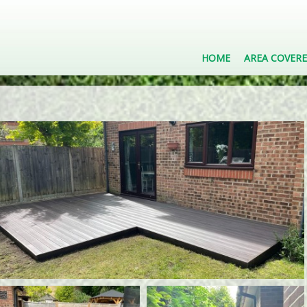
HOME
AREA COVER