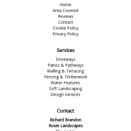
Home
Area Covered
Reviews
Contact
Cookie Policy
Privacy Policy
Services
Driveways
Patios & Pathways
Walling & Terracing
Fencing & Timberwork
Water Features
Soft Landscaping
Design Services
Contact
Richard Brandon
Rosie Landscapes