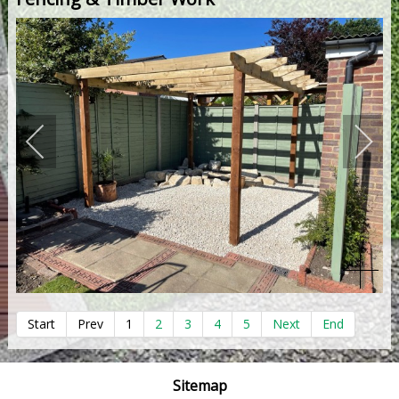
Start
Prev
1
2
3
4
5
Next
End
Sitemap