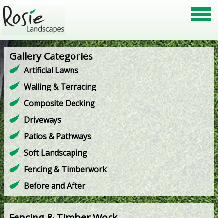
Gallery Categories
Artificial Lawns
Walling & Terracing
Composite Decking
Driveways
Patios & Pathways
Soft Landscaping
Fencing & Timberwork
Before and After
Fencing & Timber Work