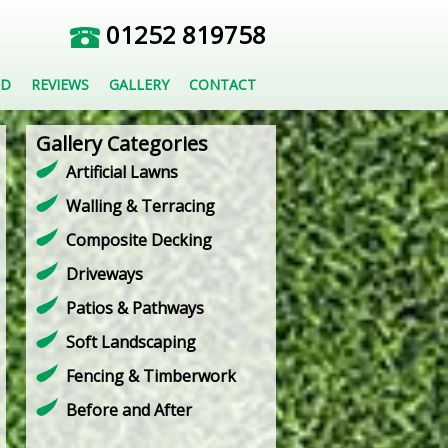
01252 819758
ED
REVIEWS
GALLERY
CONTACT
Gallery Categories
Artificial Lawns
Walling & Terracing
Composite Decking
Driveways
Patios & Pathways
Soft Landscaping
Fencing & Timberwork
Before and After