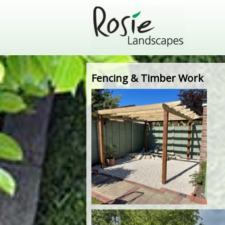
Fencing & Timber Work