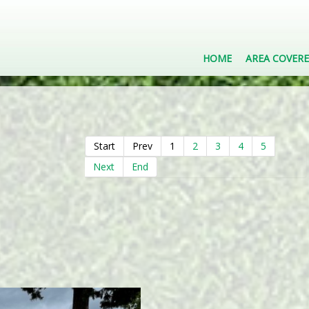
HOME
AREA COVER
Start
Prev
1
2
3
4
5
Next
End