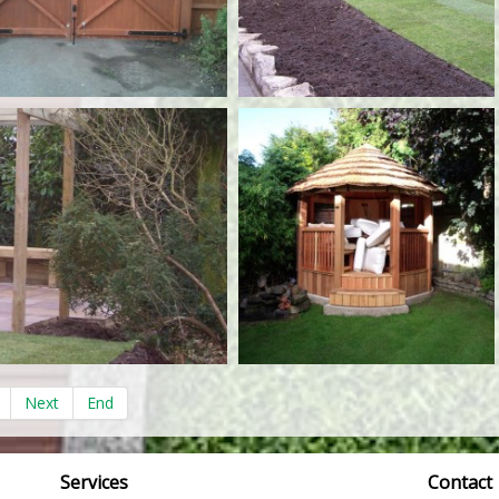
Next
End
Services
Contact