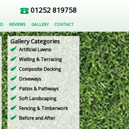
01252 819758
ED
REVIEWS
GALLERY
CONTACT
Gallery Categories
Artificial Lawns
Walling & Terracing
Composite Decking
Driveways
Patios & Pathways
Soft Landscaping
Fencing & Timberwork
Before and After