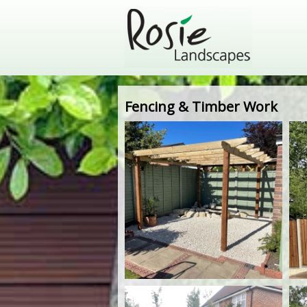
Fencing & Timber Work