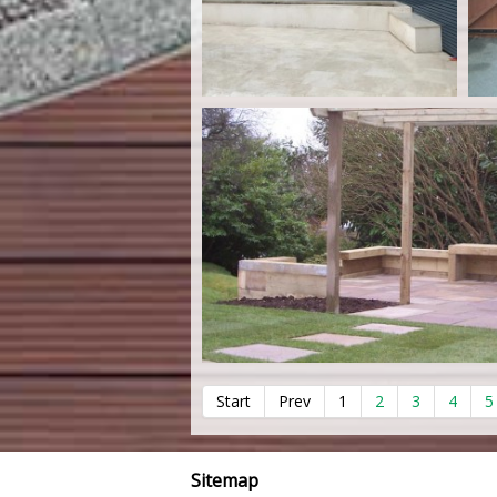
Start
Prev
1
2
3
4
5
Sitemap