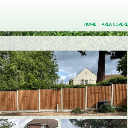
HOME
AREA COVER