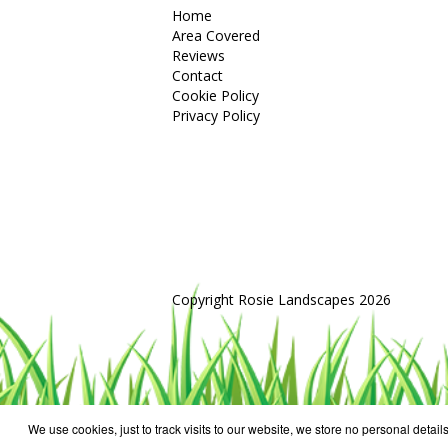
Home
Area Covered
Reviews
Contact
Cookie Policy
Privacy Policy
Copyright Rosie Landscapes 2026
We use cookies, just to track visits to our website, we store no personal details