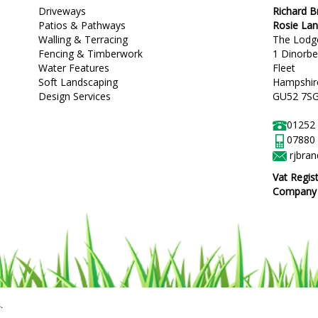
Driveways
Richard 
Patios & Pathways
Rosie La
Walling & Terracing
The Lodg
Fencing & Timberwork
1 Dinorb
Water Features
Fleet
Soft Landscaping
Hampshir
Design Services
GU52 7S
01252
07880
rjbra
Vat Regis
Company R
.