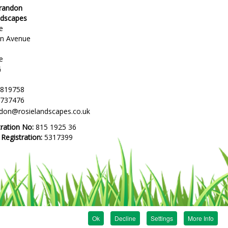
Brandon
ndscapes
e
en Avenue
e
G
 819758
 737476
ndon@rosielandscapes.co.uk
tration No:
815 1925 36
egistration:
5317399
Ok
Decline
Settings
More Info