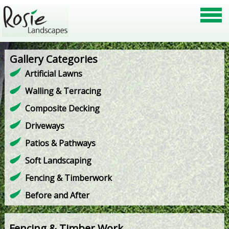
Gallery Categories
Artificial Lawns
Walling & Terracing
Composite Decking
Driveways
Patios & Pathways
Soft Landscaping
Fencing & Timberwork
Before and After
Fencing & Timber Work