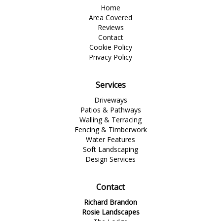
Home
Area Covered
Reviews
Contact
Cookie Policy
Privacy Policy
Services
Driveways
Patios & Pathways
Walling & Terracing
Fencing & Timberwork
Water Features
Soft Landscaping
Design Services
Contact
Richard Brandon
Rosie Landscapes