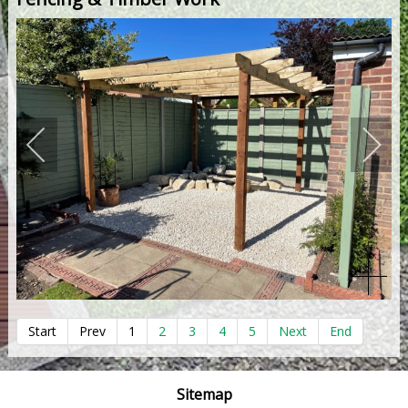
Start
Prev
1
2
3
4
5
Next
End
Sitemap