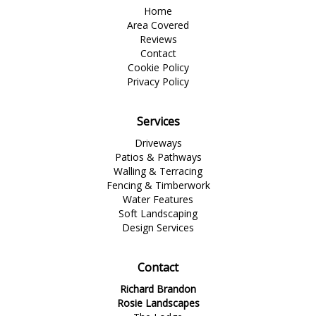
Home
Area Covered
Reviews
Contact
Cookie Policy
Privacy Policy
Services
Driveways
Patios & Pathways
Walling & Terracing
Fencing & Timberwork
Water Features
Soft Landscaping
Design Services
Contact
Richard Brandon
Rosie Landscapes