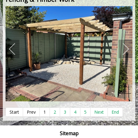
Start
Prev
1
2
3
4
5
Next
End
Sitemap