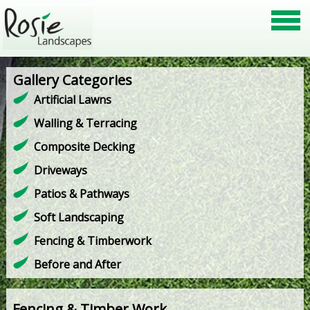
Gallery Categories
Artificial Lawns
Walling & Terracing
Composite Decking
Driveways
Patios & Pathways
Soft Landscaping
Fencing & Timberwork
Before and After
Fencing & Timber Work