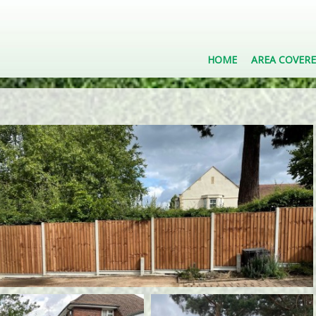
HOME
AREA COVER