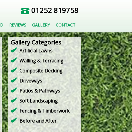
01252 819758
ED
REVIEWS
GALLERY
CONTACT
Gallery Categories
Artificial Lawns
Walling & Terracing
Composite Decking
Driveways
Patios & Pathways
Soft Landscaping
Fencing & Timberwork
Before and After