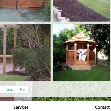
Next
End
Services
Contact