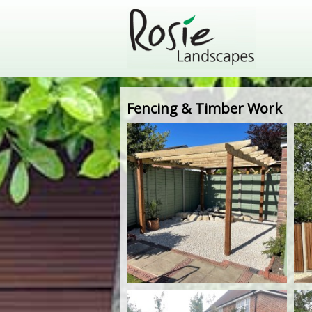
Fencing & Timber Work