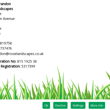
Brandon
ndscapes
e
en Avenue
e
G
 819758
 737476
ndon@rosielandscapes.co.uk
tration No:
815 1925 36
egistration:
5317399
Ok
Decline
Settings
More Info