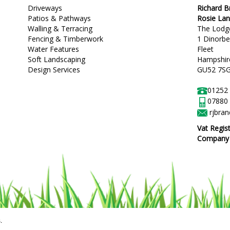
Driveways
Richard 
Patios & Pathways
Rosie La
Walling & Terracing
The Lodg
Fencing & Timberwork
1 Dinorb
Water Features
Fleet
Soft Landscaping
Hampshir
Design Services
GU52 7S
01252
07880
rjbra
Vat Regis
Company R
.