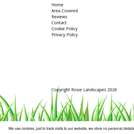
Home
Area Covered
Reviews
Contact
Cookie Policy
Privacy Policy
Copyright Rosie Landscapes 2026
We use cookies, just to track visits to our website, we store no personal details