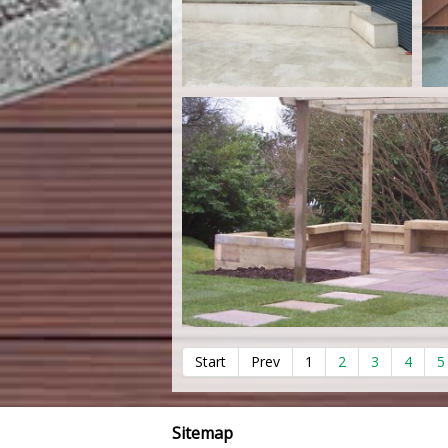
Start
Prev
1
2
3
4
5
Sitemap