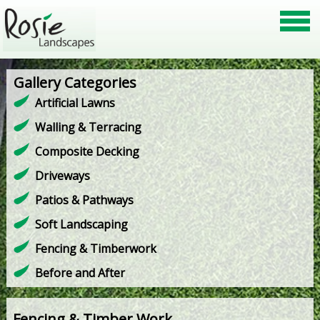
Gallery Categories
Artificial Lawns
Walling & Terracing
Composite Decking
Driveways
Patios & Pathways
Soft Landscaping
Fencing & Timberwork
Before and After
Fencing & Timber Work