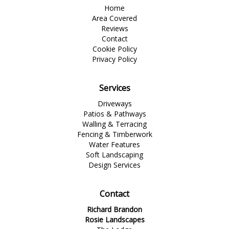
Home
Area Covered
Reviews
Contact
Cookie Policy
Privacy Policy
Services
Driveways
Patios & Pathways
Walling & Terracing
Fencing & Timberwork
Water Features
Soft Landscaping
Design Services
Contact
Richard Brandon
Rosie Landscapes