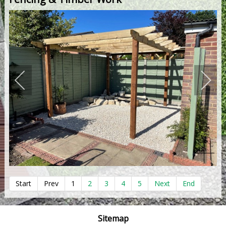
Start
Prev
1
2
3
4
5
Next
End
Sitemap