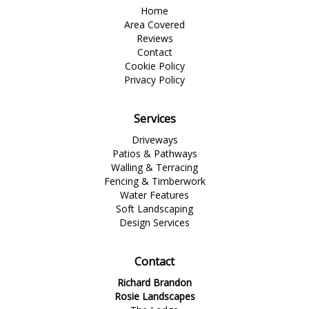
Home
Area Covered
Reviews
Contact
Cookie Policy
Privacy Policy
Services
Driveways
Patios & Pathways
Walling & Terracing
Fencing & Timberwork
Water Features
Soft Landscaping
Design Services
Contact
Richard Brandon
Rosie Landscapes