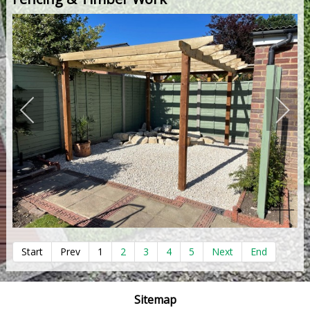
Start
Prev
1
2
3
4
5
Next
End
Sitemap