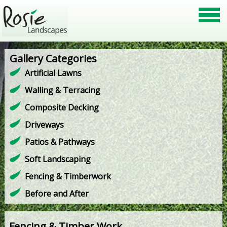
Gallery Categories
Artificial Lawns
Walling & Terracing
Composite Decking
Driveways
Patios & Pathways
Soft Landscaping
Fencing & Timberwork
Before and After
Fencing & Timber Work