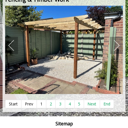
Start
Prev
1
2
3
4
5
Next
End
Sitemap