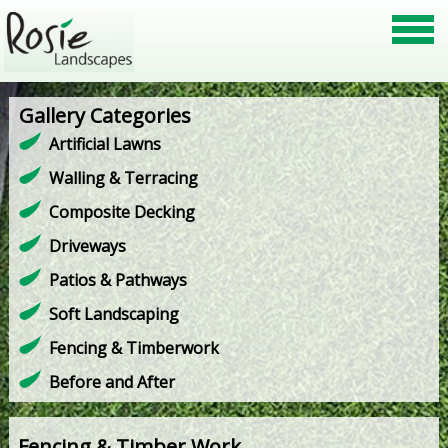
Gallery Categories
Artificial Lawns
Walling & Terracing
Composite Decking
Driveways
Patios & Pathways
Soft Landscaping
Fencing & Timberwork
Before and After
Fencing & Timber Work