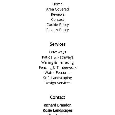
Home
Area Covered
Reviews
Contact
Cookie Policy
Privacy Policy
Services
Driveways
Patios & Pathways
Walling & Terracing
Fencing & Timberwork
Water Features
Soft Landscaping
Design Services
Contact
Richard Brandon
Rosie Landscapes