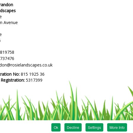
Brandon
ndscapes
e
en Avenue
e
G
 819758
 737476
ndon@rosielandscapes.co.uk
tration No:
815 1925 36
egistration:
5317399
Ok
Decline
Settings
More Info