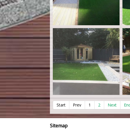
Start
Prev
1
2
Next
En
Sitemap