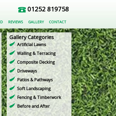
01252 819758
ED
REVIEWS
GALLERY
CONTACT
Gallery Categories
Artificial Lawns
Walling & Terracing
Composite Decking
Driveways
Patios & Pathways
Soft Landscaping
Fencing & Timberwork
Before and After