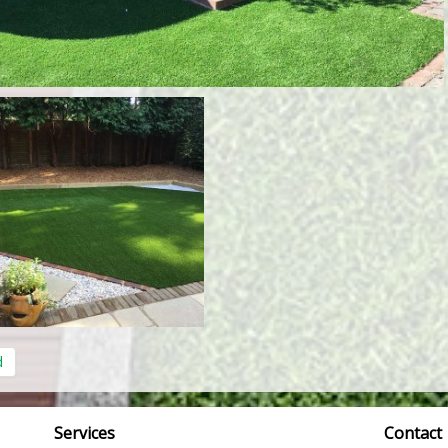
d
Services
Contact