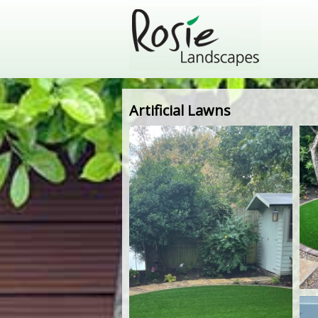
Artificial Lawns