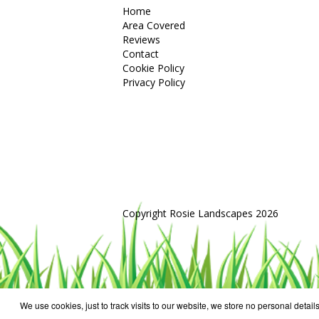
Home
Area Covered
Reviews
Contact
Cookie Policy
Privacy Policy
Copyright Rosie Landscapes 2026
We use cookies, just to track visits to our website, we store no personal details