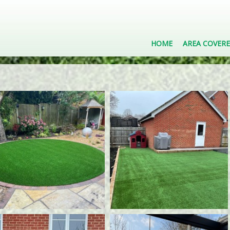
HOME
AREA COVER