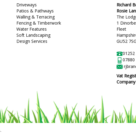
Driveways
Richard 
Patios & Pathways
Rosie La
Walling & Terracing
The Lodg
Fencing & Timberwork
1 Dinorb
Water Features
Fleet
Soft Landscaping
Hampshir
Design Services
GU52 7S
01252
07880
rjbra
Vat Regis
Company R
.