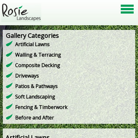
Gallery Categories
Artificial Lawns
Walling & Terracing
Composite Decking
Driveways
Patios & Pathways
Soft Landscaping
Fencing & Timberwork
Before and After
Artificial Lawns