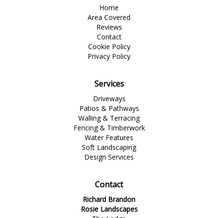
Home
Area Covered
Reviews
Contact
Cookie Policy
Privacy Policy
Services
Driveways
Patios & Pathways
Walling & Terracing
Fencing & Timberwork
Water Features
Soft Landscaping
Design Services
Contact
Richard Brandon
Rosie Landscapes