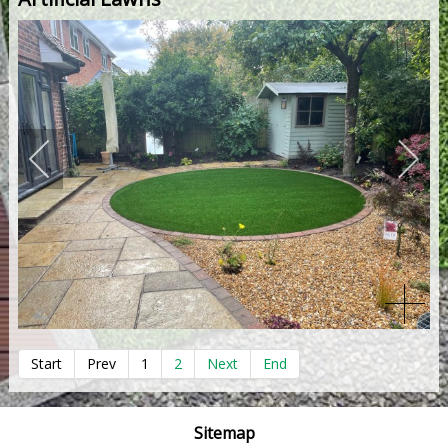
Start
Prev
1
2
Next
End
Sitemap