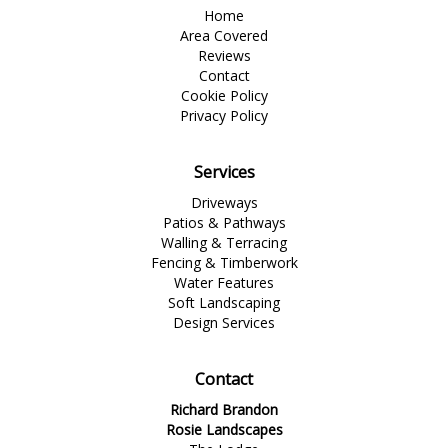
Home
Area Covered
Reviews
Contact
Cookie Policy
Privacy Policy
Services
Driveways
Patios & Pathways
Walling & Terracing
Fencing & Timberwork
Water Features
Soft Landscaping
Design Services
Contact
Richard Brandon
Rosie Landscapes