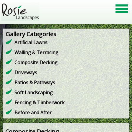
Gallery Categories
Artificial Lawns
Walling & Terracing
Composite Decking
Driveways
Patios & Pathways
Soft Landscaping
Fencing & Timberwork
Before and After
Composite Decking