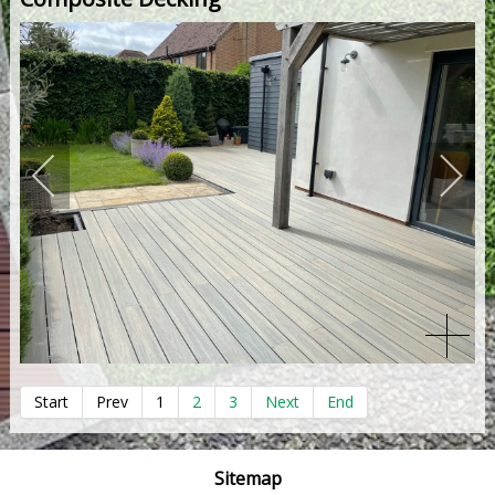
Start
Prev
1
2
3
Next
End
Sitemap