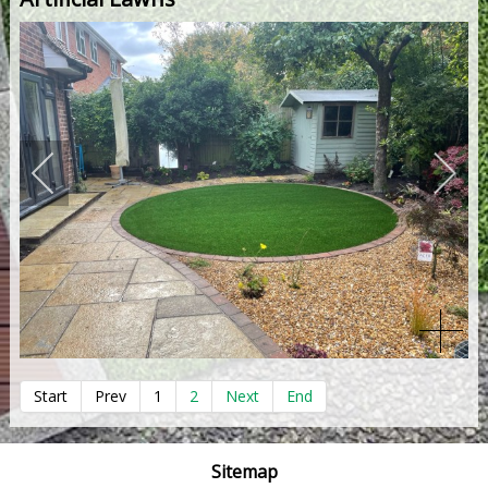
Start
Prev
1
2
Next
End
Sitemap