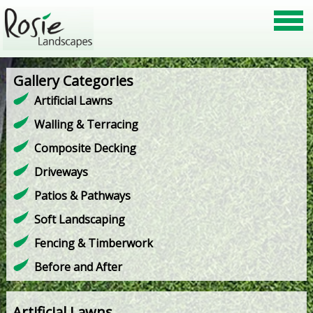
Gallery Categories
Artificial Lawns
Walling & Terracing
Composite Decking
Driveways
Patios & Pathways
Soft Landscaping
Fencing & Timberwork
Before and After
Artificial Lawns