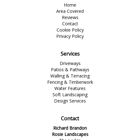
Home
Area Covered
Reviews
Contact
Cookie Policy
Privacy Policy
Services
Driveways
Patios & Pathways
Walling & Terracing
Fencing & Timberwork
Water Features
Soft Landscaping
Design Services
Contact
Richard Brandon
Rosie Landscapes