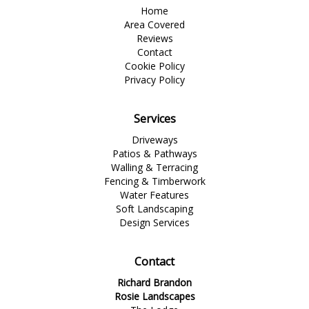
Home
Area Covered
Reviews
Contact
Cookie Policy
Privacy Policy
Services
Driveways
Patios & Pathways
Walling & Terracing
Fencing & Timberwork
Water Features
Soft Landscaping
Design Services
Contact
Richard Brandon
Rosie Landscapes