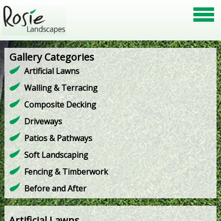
Gallery Categories
Artificial Lawns
Walling & Terracing
Composite Decking
Driveways
Patios & Pathways
Soft Landscaping
Fencing & Timberwork
Before and After
Artificial Lawns