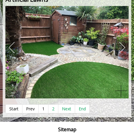
Start
Prev
1
2
Next
End
Sitemap