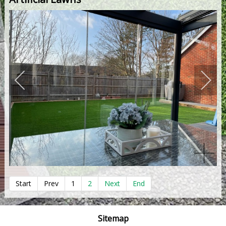
Start
Prev
1
2
Next
End
Sitemap