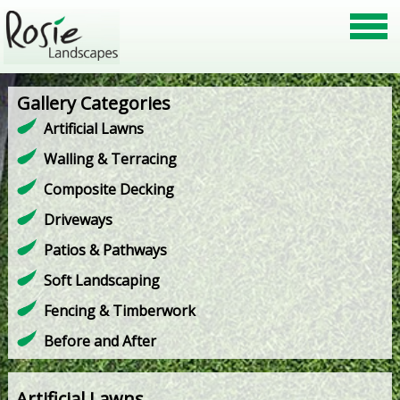
Gallery Categories
Artificial Lawns
Walling & Terracing
Composite Decking
Driveways
Patios & Pathways
Soft Landscaping
Fencing & Timberwork
Before and After
Artificial Lawns