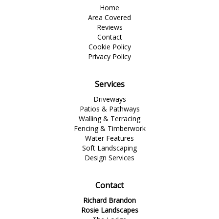
Home
Area Covered
Reviews
Contact
Cookie Policy
Privacy Policy
Services
Driveways
Patios & Pathways
Walling & Terracing
Fencing & Timberwork
Water Features
Soft Landscaping
Design Services
Contact
Richard Brandon
Rosie Landscapes