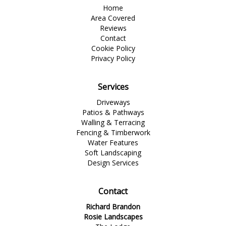
Home
Area Covered
Reviews
Contact
Cookie Policy
Privacy Policy
Services
Driveways
Patios & Pathways
Walling & Terracing
Fencing & Timberwork
Water Features
Soft Landscaping
Design Services
Contact
Richard Brandon
Rosie Landscapes