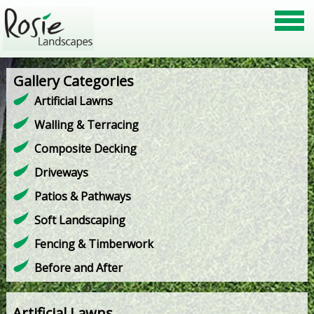
Gallery Categories
Artificial Lawns
Walling & Terracing
Composite Decking
Driveways
Patios & Pathways
Soft Landscaping
Fencing & Timberwork
Before and After
Artificial Lawns