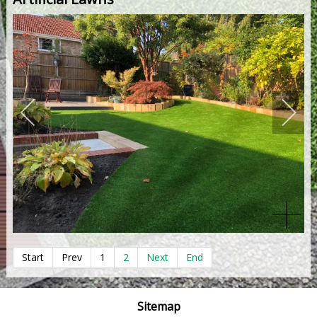
Start
Prev
1
2
Next
End
Sitemap