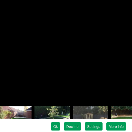
Brandon
ndscapes
e
en Avenue
e
G
 819758
 737476
ndon@rosielandscapes.co.uk
tration No:
815 1925 36
egistration:
5317399
Ok
Decline
Settings
More Info