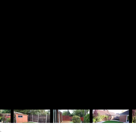
Driveways
Richard 
Patios & Pathways
Rosie La
Walling & Terracing
The Lodg
Fencing & Timberwork
1 Dinorb
Water Features
Fleet
Soft Landscaping
Hampshir
Design Services
GU52 7S
01252
07880
rjbra
Vat Regis
Company R
.