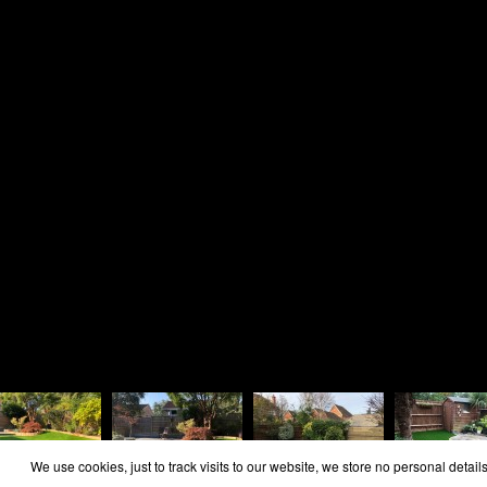
Home
Area Covered
Reviews
Contact
Cookie Policy
Privacy Policy
Copyright Rosie Landscapes 2026
We use cookies, just to track visits to our website, we store no personal details