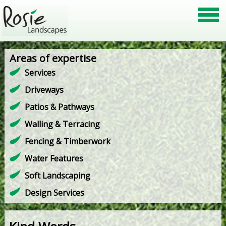
Areas of expertise
Services
Driveways
Patios & Pathways
Walling & Terracing
Fencing & Timberwork
Water Features
Soft Landscaping
Design Services