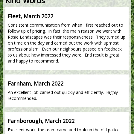
Kind Words
Fleet, March 2022
Consistent communication from when I first reached out to
follow up of pricing. In fact, the main reason we went with
Rosie Landscapes was their responsiveness. They turned up
on time on the day and carried out the work with upmost
professionalism. Even our neighbours passed on feedback
to us about how impressed they were. End result is great
and happy to recommend.
Farnham, March 2022
An excellent job carried out quickly and efficiently. Highly
recommended.
Farnborough, March 2022
Excellent work, the team came and took up the old patio