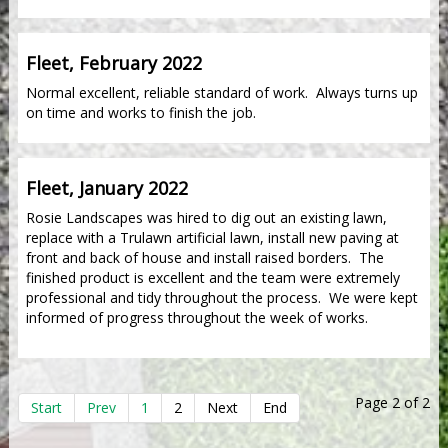
Fleet, February 2022
Normal excellent, reliable standard of work. Always turns up
on time and works to finish the job.
Fleet, January 2022
Rosie Landscapes was hired to dig out an existing lawn,
replace with a Trulawn artificial lawn, install new paving at
front and back of house and install raised borders. The
finished product is excellent and the team were extremely
professional and tidy throughout the process. We were kept
informed of progress throughout the week of works.
Page 2 of 2
Start
Prev
1
2
Next
End