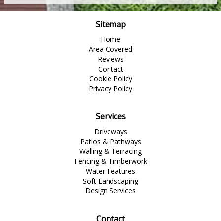
Sitemap
Home
Area Covered
Reviews
Contact
Cookie Policy
Privacy Policy
Services
Driveways
Patios & Pathways
Walling & Terracing
Fencing & Timberwork
Water Features
Soft Landscaping
Design Services
Contact