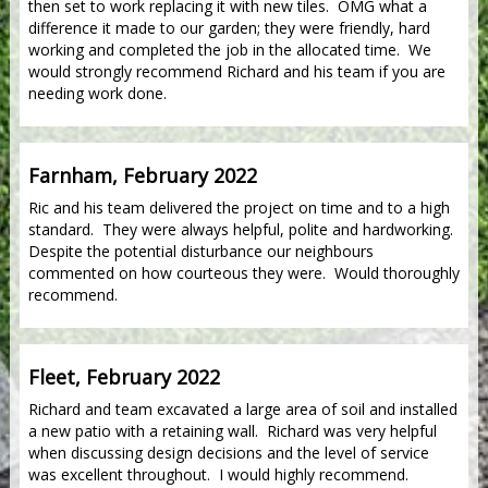
then set to work replacing it with new tiles. OMG what a
difference it made to our garden; they were friendly, hard
working and completed the job in the allocated time. We
would strongly recommend Richard and his team if you are
needing work done.
Farnham, February 2022
Ric and his team delivered the project on time and to a high
standard. They were always helpful, polite and hardworking.
Despite the potential disturbance our neighbours
commented on how courteous they were. Would thoroughly
recommend.
Fleet, February 2022
Richard and team excavated a large area of soil and installed
a new patio with a retaining wall. Richard was very helpful
when discussing design decisions and the level of service
was excellent throughout. I would highly recommend.