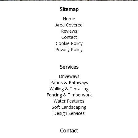
Sitemap
Home
Area Covered
Reviews
Contact
Cookie Policy
Privacy Policy
Services
Driveways
Patios & Pathways
Walling & Terracing
Fencing & Timberwork
Water Features
Soft Landscaping
Design Services
Contact