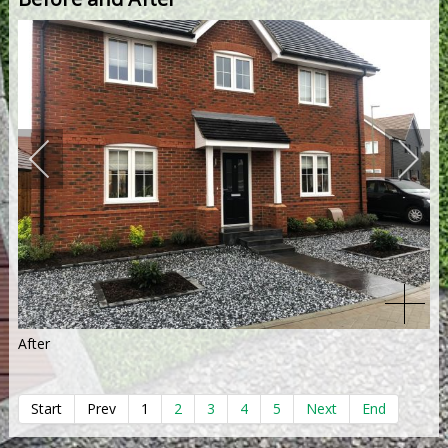
After
Start
Prev
1
2
3
4
5
Next
End