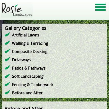
Gallery Categories
Artificial Lawns
Walling & Terracing
Composite Decking
Driveways
Patios & Pathways
Soft Landscaping
Fencing & Timberwork
Before and After
Before and After