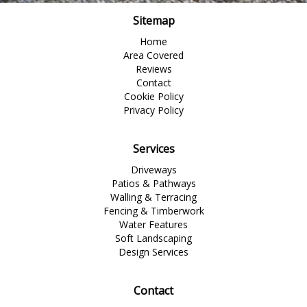
Sitemap
Home
Area Covered
Reviews
Contact
Cookie Policy
Privacy Policy
Services
Driveways
Patios & Pathways
Walling & Terracing
Fencing & Timberwork
Water Features
Soft Landscaping
Design Services
Contact