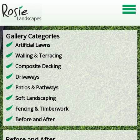
Gallery Categories
Artificial Lawns
Walling & Terracing
Composite Decking
Driveways
Patios & Pathways
Soft Landscaping
Fencing & Timberwork
Before and After
Before and After