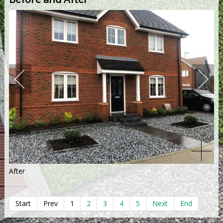
After
Start
Prev
1
2
3
4
5
Next
End