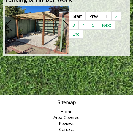
Start
Prev
1
2
3
4
5
Next
End
Sitemap
Home
Area Covered
Reviews
Contact