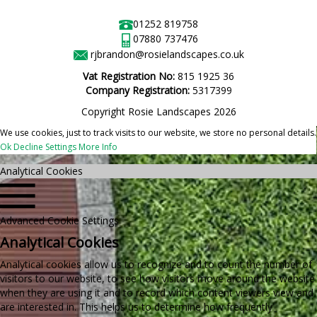
01252 819758
07880 737476
rjbrandon@rosielandscapes.co.uk
Vat Registration No:
815 1925 36
Company Registration:
5317399
Copyright Rosie Landscapes 2026
We use cookies, just to track visits to our website, we store no personal details.
Ok
Decline
Settings
More Info
Analytical Cookies
Advanced Cookie Settings
Analytical Cookies
Analytical cookies allow us to recognize and to count the number of
visitors to our website, to see how visitors move around the website
when they are using it and to record which content viewers view and
are interested in. This helps us to determine how frequently