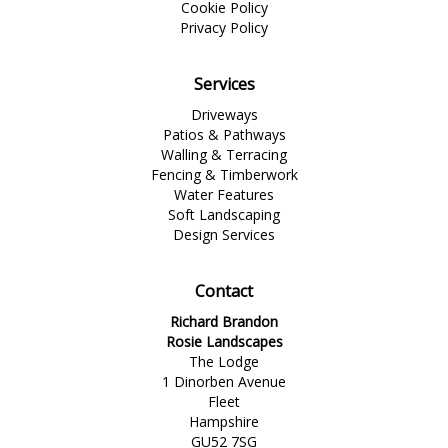
Cookie Policy
Privacy Policy
Services
Driveways
Patios & Pathways
Walling & Terracing
Fencing & Timberwork
Water Features
Soft Landscaping
Design Services
Contact
Richard Brandon
Rosie Landscapes
The Lodge
1 Dinorben Avenue
Fleet
Hampshire
GU52 7SG