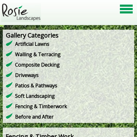
Gallery Categories
Artificial Lawns
Walling & Terracing
Composite Decking
Driveways
Patios & Pathways
Soft Landscaping
Fencing & Timberwork
Before and After
Fencing & Timber Work