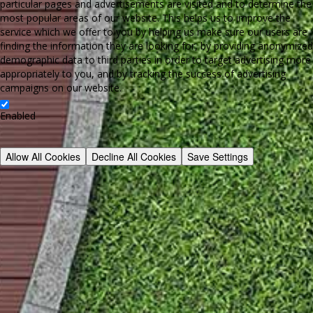
particular pages and advertisements are visited and to determine the
most popular areas of our website. This helps us to improve the
service which we offer to you by helping us make sure our users are
finding the information they are looking for, by providing anonymized
demographic data to third parties in order to target advertising more
appropriately to you, and by tracking the success of advertising
campaigns on our website.
Enabled