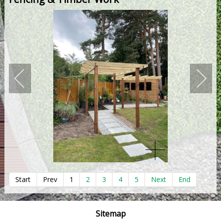
Start
Prev
1
2
3
4
5
Next
End
Sitemap