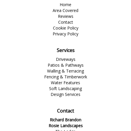
Home
Area Covered
Reviews
Contact
Cookie Policy
Privacy Policy
Services
Driveways
Patios & Pathways
Walling & Terracing
Fencing & Timberwork
Water Features
Soft Landscaping
Design Services
Contact
Richard Brandon
Rosie Landscapes