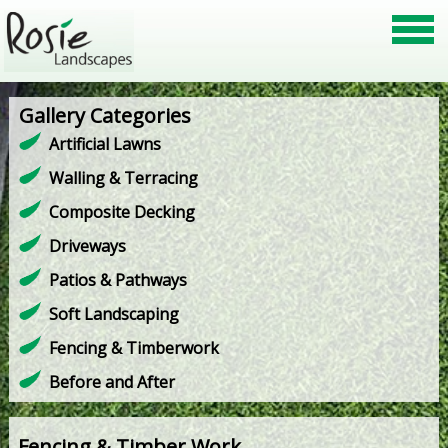
Gallery Categories
Artificial Lawns
Walling & Terracing
Composite Decking
Driveways
Patios & Pathways
Soft Landscaping
Fencing & Timberwork
Before and After
Fencing & Timber Work