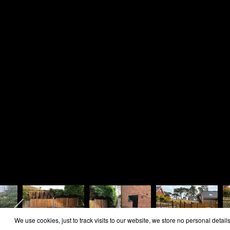
Home
Area Covered
Reviews
Contact
Cookie Policy
Privacy Policy
Copyright Rosie Landscapes 2026
We use cookies, just to track visits to our website, we store no personal details