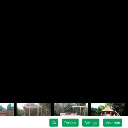
Brandon
ndscapes
e
en Avenue
e
G
 819758
 737476
ndon@rosielandscapes.co.uk
tration No:
815 1925 36
egistration:
5317399
Ok
Decline
Settings
More Info