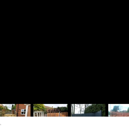
Driveways
Richard 
Patios & Pathways
Rosie La
Walling & Terracing
The Lodg
Fencing & Timberwork
1 Dinorb
Water Features
Fleet
Soft Landscaping
Hampshir
Design Services
GU52 7S
01252
07880
rjbra
Vat Regis
Company R
.