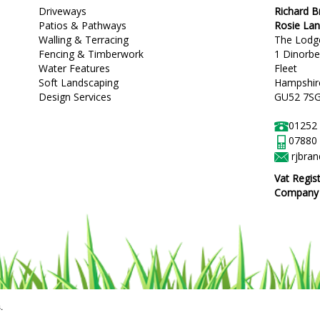
Driveways
Richard 
Patios & Pathways
Rosie La
Walling & Terracing
The Lodg
Fencing & Timberwork
1 Dinorb
Water Features
Fleet
Soft Landscaping
Hampshir
Design Services
GU52 7S
01252
07880
rjbra
Vat Regis
Company R
.