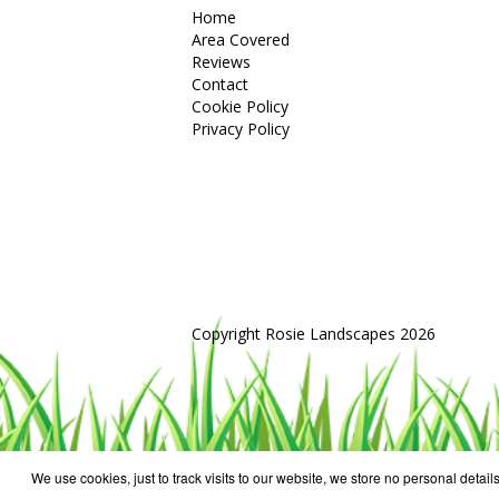
Home
Area Covered
Reviews
Contact
Cookie Policy
Privacy Policy
Copyright Rosie Landscapes 2026
We use cookies, just to track visits to our website, we store no personal details