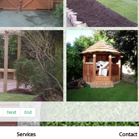
Next
End
Services
Contact