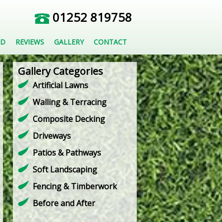
01252 819758
ED
REVIEWS
GALLERY
CONTACT
Gallery Categories
Artificial Lawns
Walling & Terracing
Composite Decking
Driveways
Patios & Pathways
Soft Landscaping
Fencing & Timberwork
Before and After