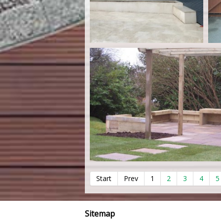
Start
Prev
1
2
3
4
5
Sitemap