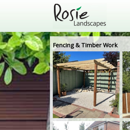
Fencing & Timber Work