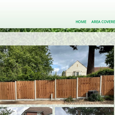
HOME
AREA COVER