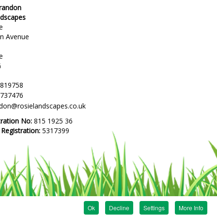
Brandon
ndscapes
e
en Avenue
e
G
 819758
 737476
ndon@rosielandscapes.co.uk
tration No:
815 1925 36
egistration:
5317399
Ok
Decline
Settings
More Info