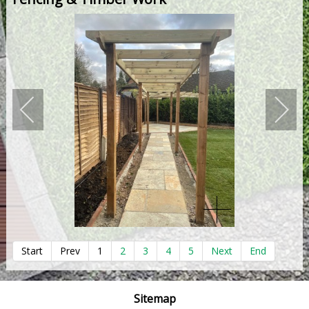
Start
Prev
1
2
3
4
5
Next
End
Sitemap