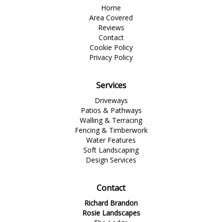
Home
Area Covered
Reviews
Contact
Cookie Policy
Privacy Policy
Services
Driveways
Patios & Pathways
Walling & Terracing
Fencing & Timberwork
Water Features
Soft Landscaping
Design Services
Contact
Richard Brandon
Rosie Landscapes