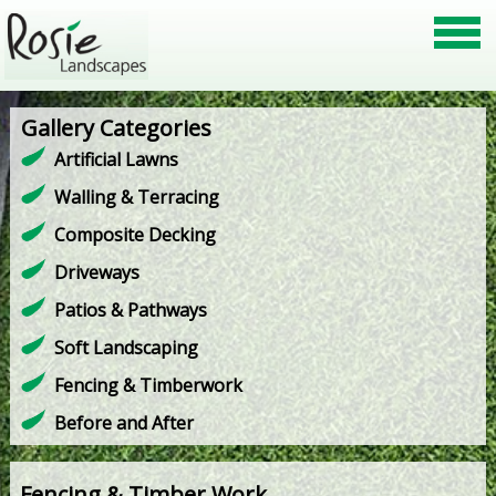
Gallery Categories
Artificial Lawns
Walling & Terracing
Composite Decking
Driveways
Patios & Pathways
Soft Landscaping
Fencing & Timberwork
Before and After
Fencing & Timber Work