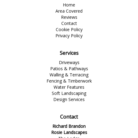
Home
Area Covered
Reviews
Contact
Cookie Policy
Privacy Policy
Services
Driveways
Patios & Pathways
Walling & Terracing
Fencing & Timberwork
Water Features
Soft Landscaping
Design Services
Contact
Richard Brandon
Rosie Landscapes