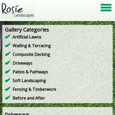
Gallery Categories
Artificial Lawns
Walling & Terracing
Composite Decking
Driveways
Patios & Pathways
Soft Landscaping
Fencing & Timberwork
Before and After
Driveways