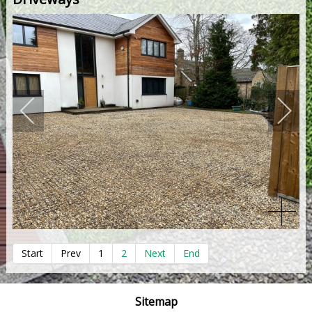
Start
Prev
1
2
Next
End
Sitemap